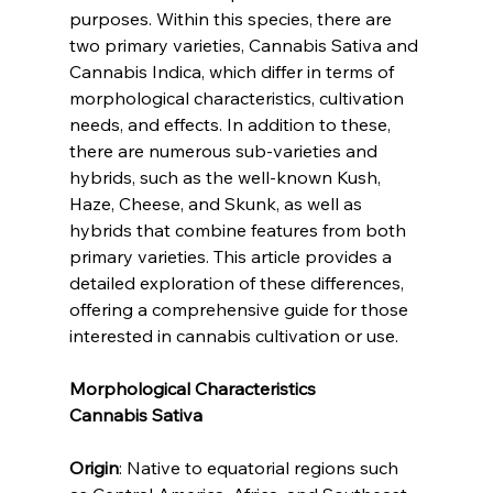
purposes. Within this species, there are 
two primary varieties, Cannabis Sativa and 
Cannabis Indica, which differ in terms of 
morphological characteristics, cultivation 
needs, and effects. In addition to these, 
there are numerous sub-varieties and 
hybrids, such as the well-known Kush, 
Haze, Cheese, and Skunk, as well as 
hybrids that combine features from both 
primary varieties. This article provides a 
detailed exploration of these differences, 
offering a comprehensive guide for those 
interested in cannabis cultivation or use.
Morphological Characteristics
Cannabis Sativa
Origin
: Native to equatorial regions such 