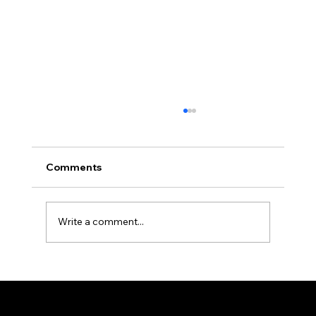
Comments
Write a comment...
Understanding Microgenetica in
Cannabis
Sitemap
Terms & Conditions
Contacts
Home
seedbankers@gmail.com
Privacy Policy
Shop
Cookie Policy