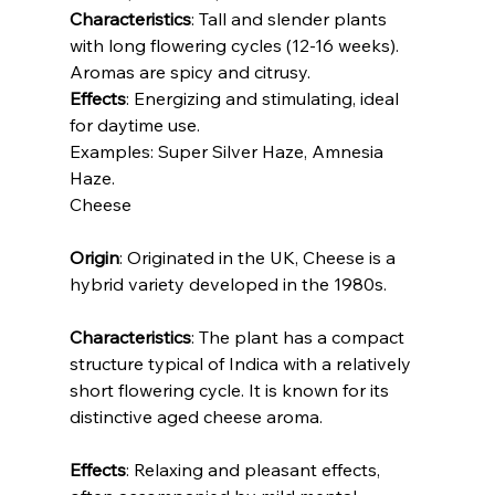
Characteristics
: Tall and slender plants 
with long flowering cycles (12-16 weeks). 
Aromas are spicy and citrusy.
Effects
: Energizing and stimulating, ideal 
for daytime use.
Examples: Super Silver Haze, Amnesia 
Haze.
Cheese
Origin
: Originated in the UK, Cheese is a 
hybrid variety developed in the 1980s.
Characteristics
: The plant has a compact 
structure typical of Indica with a relatively 
short flowering cycle. It is known for its 
distinctive aged cheese aroma.
Effects
: Relaxing and pleasant effects, 