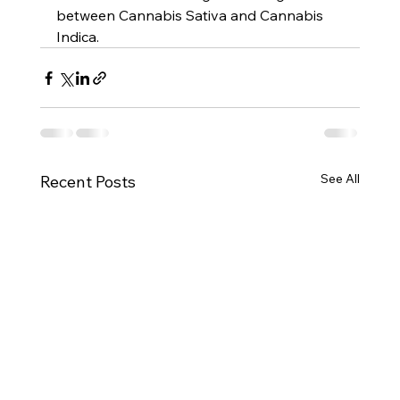
between Cannabis Sativa and Cannabis 
Indica.
See All
Recent Posts