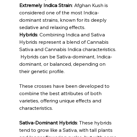
Extremely Indica Strain
: Afghan Kush is 
considered one of the most Indica-
dominant strains, known for its deeply 
sedative and relaxing effects.
Hybrids
: Combining Indica and Sativa
Hybrids represent a blend of Cannabis 
Sativa and Cannabis Indica characteristics.
 Hybrids can be Sativa-dominant, Indica-
dominant, or balanced, depending on 
their genetic profile. 
These crosses have been developed to 
combine the best attributes of both 
varieties, offering unique effects and 
characteristics.
Sativa-Dominant Hybrids
: These hybrids 
tend to grow like a Sativa, with tall plants 