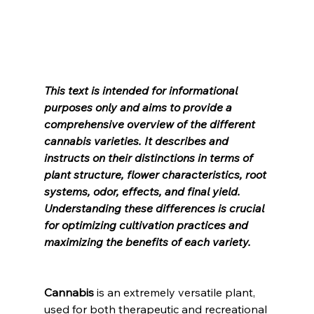
This text is intended for informational 
purposes only and aims to provide a 
comprehensive overview of the different 
cannabis varieties. It describes and 
instructs on their distinctions in terms of 
plant structure, flower characteristics, root 
systems, odor, effects, and final yield. 
Understanding these differences is crucial 
for optimizing cultivation practices and 
maximizing the benefits of each variety.
Cannabis
 is an extremely versatile plant, 
used for both therapeutic and recreational 