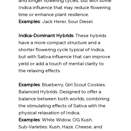
and longer flowering cycles, but with some 
Indica influence that may reduce flowering 
time or enhance plant resilience.
Examples
: Jack Herer, Sour Diesel.
Indica-Dominant Hybrids
: These hybrids 
have a more compact structure and a 
shorter flowering cycle typical of Indica, 
but with Sativa influence that can improve 
yield or add a touch of mental clarity to 
the relaxing effects.
Examples
: Blueberry, Girl Scout Cookies.
Balanced Hybrids: Designed to offer a 
balance between both worlds, combining 
the stimulating effects of Sativa with the 
physical relaxation of Indica.
Examples
: White Widow, OG Kush.
Sub-Varieties: Kush, Haze, Cheese, and 