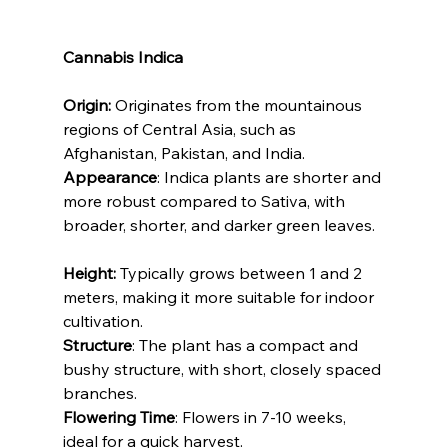
Cannabis Indica
Origin:
 Originates from the mountainous 
regions of Central Asia, such as 
Afghanistan, Pakistan, and India.
Appearance
: Indica plants are shorter and 
more robust compared to Sativa, with 
broader, shorter, and darker green leaves.
Height:
 Typically grows between 1 and 2 
meters, making it more suitable for indoor 
cultivation.
Structure
: The plant has a compact and 
bushy structure, with short, closely spaced 
branches.
Flowering Time
: Flowers in 7-10 weeks, 
ideal for a quick harvest.