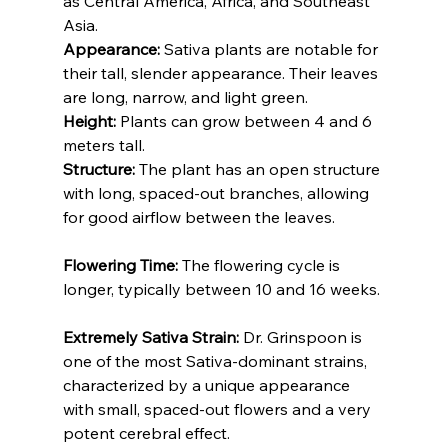
as Central America, Africa, and Southeast 
Asia.
Appearance:
 Sativa plants are notable for 
their tall, slender appearance. Their leaves 
are long, narrow, and light green.
Height:
 Plants can grow between 4 and 6 
meters tall.
Structure:
 The plant has an open structure 
with long, spaced-out branches, allowing 
for good airflow between the leaves.
Flowering Time: 
The flowering cycle is 
longer, typically between 10 and 16 weeks.
Extremely Sativa Strain:
 Dr. Grinspoon is 
one of the most Sativa-dominant strains, 
characterized by a unique appearance 
with small, spaced-out flowers and a very 
potent cerebral effect.