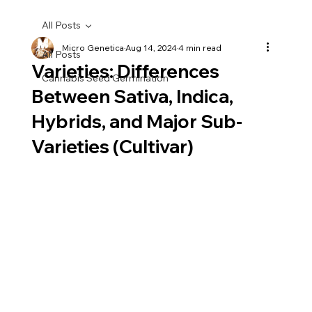
All Posts
Micro Genetica
Aug 14, 2024
4 min read
All Posts
Varieties: Differences
Cannabis Seed Germination
Between Sativa, Indica,
Hybrids, and Major Sub-
Varieties (Cultivar)