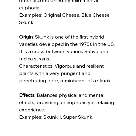
often accompanied by mild mental 
euphoria.
Examples: Original Cheese, Blue Cheese.
Skunk
Origin
: Skunk is one of the first hybrid 
varieties developed in the 1970s in the US. 
It is a cross between various Sativa and 
Indica strains.
Characteristics: Vigorous and resilient 
plants with a very pungent and 
penetrating odor, reminiscent of a skunk.
Effects
: Balances physical and mental 
effects, providing an euphoric yet relaxing 
experience.
Examples: Skunk 1, Super Skunk.