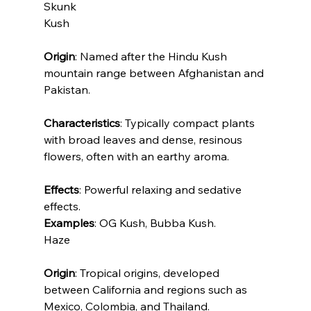
Skunk
Kush
Origin
: Named after the Hindu Kush 
mountain range between Afghanistan and 
Pakistan.
Characteristics
: Typically compact plants 
with broad leaves and dense, resinous 
flowers, often with an earthy aroma.
Effects
: Powerful relaxing and sedative 
effects.
Examples
: OG Kush, Bubba Kush.
Haze
Origin
: Tropical origins, developed 
between California and regions such as 
Mexico, Colombia, and Thailand.