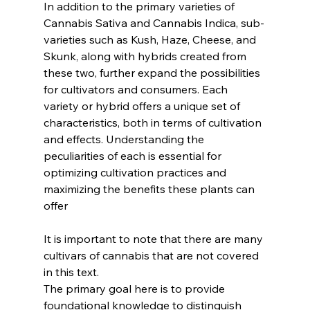
In addition to the primary varieties of 
Cannabis Sativa and Cannabis Indica, sub-
varieties such as Kush, Haze, Cheese, and 
Skunk, along with hybrids created from 
these two, further expand the possibilities 
for cultivators and consumers. Each 
variety or hybrid offers a unique set of 
characteristics, both in terms of cultivation 
and effects. Understanding the 
peculiarities of each is essential for 
optimizing cultivation practices and 
maximizing the benefits these plants can 
offer
It is important to note that there are many 
cultivars of cannabis that are not covered 
in this text. 
The primary goal here is to provide 
foundational knowledge to distinguish 