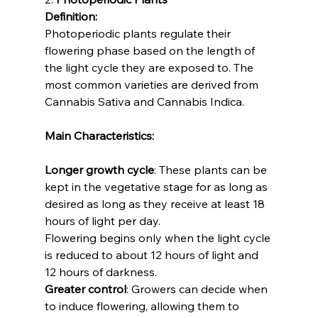
Definition:
Photoperiodic plants regulate their 
flowering phase based on the length of 
the light cycle they are exposed to. The 
most common varieties are derived from 
Cannabis Sativa and Cannabis Indica.
Main Characteristics:
Longer growth cycle
: These plants can be 
kept in the vegetative stage for as long as 
desired as long as they receive at least 18 
hours of light per day. 
Flowering begins only when the light cycle 
is reduced to about 12 hours of light and 
12 hours of darkness.
Greater control
: Growers can decide when 
to induce flowering, allowing them to 