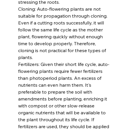
stressing the roots.
Cloning: Auto-flowering plants are not 
suitable for propagation through cloning. 
Even if a cutting roots successfully, it will 
follow the same life cycle as the mother 
plant, flowering quickly without enough 
time to develop properly. Therefore, 
cloning is not practical for these types of 
plants.
Fertilizers: Given their short life cycle, auto-
flowering plants require fewer fertilizers 
than photoperiod plants. An excess of 
nutrients can even harm them. It's 
preferable to prepare the soil with 
amendments before planting, enriching it 
with compost or other slow-release 
organic nutrients that will be available to 
the plant throughout its life cycle. If 
fertilizers are used, they should be applied 