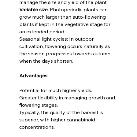
manage the size and yield of the plant.
Variable size
: Photoperiodic plants can 
grow much larger than auto-flowering 
plants if kept in the vegetative stage for 
an extended period.
Seasonal light cycles: In outdoor 
cultivation, flowering occurs naturally as 
the season progresses towards autumn 
when the days shorten. 
Advantages
:
Potential for much higher yields.
Greater flexibility in managing growth and 
flowering stages.
Typically, the quality of the harvest is 
superior, with higher cannabinoid 
concentrations.