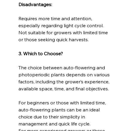
Disadvantages:
Requires more time and attention, 
especially regarding light cycle control.
Not suitable for growers with limited time 
or those seeking quick harvests.
3. Which to Choose?
The choice between auto-flowering and 
photoperiodic plants depends on various 
factors, including the grower’s experience, 
available space, time, and final objectives.
For beginners or those with limited time, 
auto-flowering plants can be an ideal 
choice due to their simplicity in 
management and quick life cycle.
For more experienced growers or those 