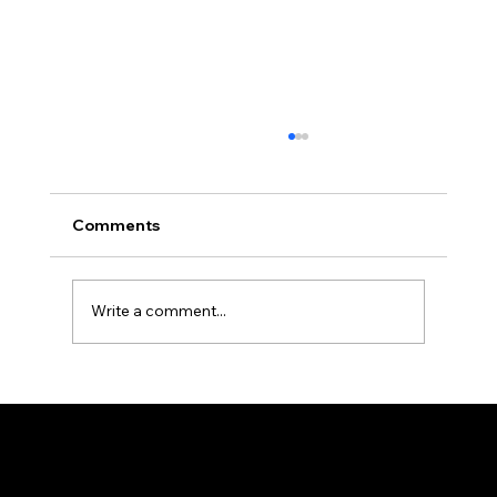
Comments
Write a comment...
Understanding Microgenetica in
Cannabis
Sitemap
Terms & Conditions
Contacts
Home
seedbankers@gmail.com
Privacy Policy
Shop
Cookie Policy
About
FAQ
Contact