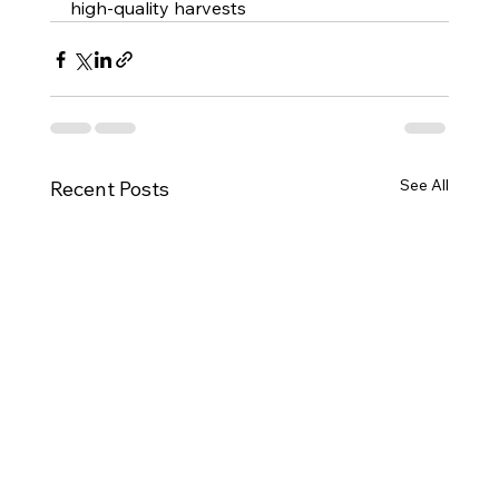
high-quality harvests
See All
Recent Posts