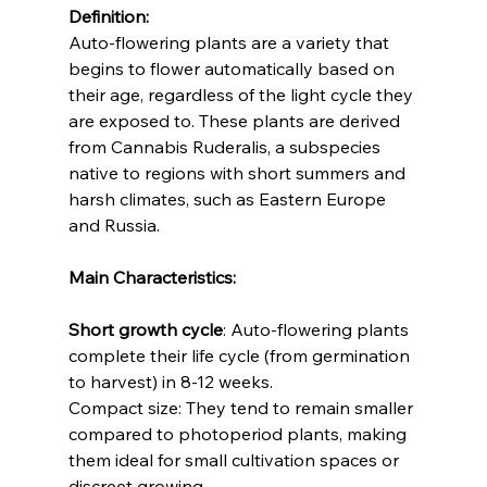
Definition:
Auto-flowering plants are a variety that 
begins to flower automatically based on 
their age, regardless of the light cycle they 
are exposed to. These plants are derived 
from Cannabis Ruderalis, a subspecies 
native to regions with short summers and 
harsh climates, such as Eastern Europe 
and Russia.
Main Characteristics:
Short growth cycle
: Auto-flowering plants 
complete their life cycle (from germination 
to harvest) in 8-12 weeks.
Compact size: They tend to remain smaller 
compared to photoperiod plants, making 
them ideal for small cultivation spaces or 
discreet growing.