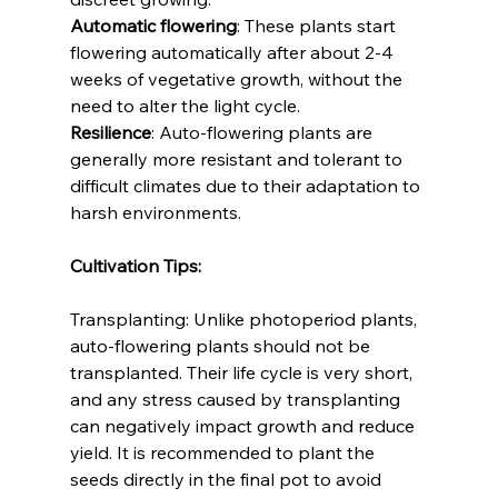
Automatic flowering
: These plants start 
flowering automatically after about 2-4 
weeks of vegetative growth, without the 
need to alter the light cycle.
Resilience
: Auto-flowering plants are 
generally more resistant and tolerant to 
difficult climates due to their adaptation to 
harsh environments.
Cultivation Tips:
Transplanting: Unlike photoperiod plants, 
auto-flowering plants should not be 
transplanted. Their life cycle is very short, 
and any stress caused by transplanting 
can negatively impact growth and reduce 
yield. It is recommended to plant the 
seeds directly in the final pot to avoid 