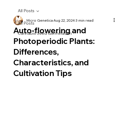
All Posts
Micro Genetica
Aug 22, 2024
3 min read
All Posts
Auto-flowering and
Cannabis Seed Germination
Photoperiodic Plants:
Differences,
Characteristics, and
Cultivation Tips