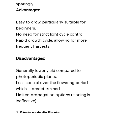
sparingly.
Advantages
:
Easy to grow, particularly suitable for 
beginners.
No need for strict light cycle control.
Rapid growth cycle, allowing for more 
frequent harvests.
Disadvantages:
Generally lower yield compared to 
photoperiodic plants.
Less control over the flowering period, 
which is predetermined.
Limited propagation options (cloning is 
ineffective).
2. 
Photoperiodic Plants