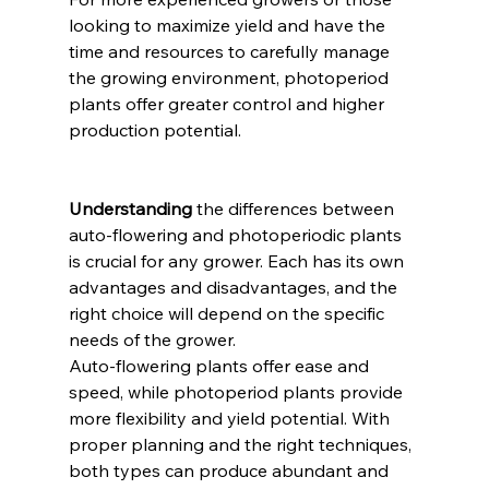
looking to maximize yield and have the 
time and resources to carefully manage 
the growing environment, photoperiod 
plants offer greater control and higher 
production potential.
Understanding
 the differences between 
auto-flowering and photoperiodic plants 
is crucial for any grower. Each has its own 
advantages and disadvantages, and the 
right choice will depend on the specific 
needs of the grower.
Auto-flowering plants offer ease and 
speed, while photoperiod plants provide 
more flexibility and yield potential. With 
proper planning and the right techniques, 
both types can produce abundant and 