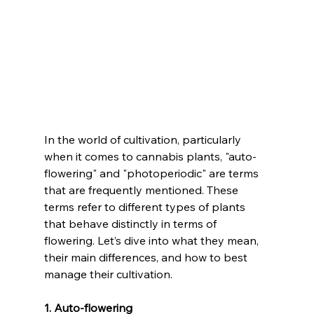
In the world of cultivation, particularly 
when it comes to cannabis plants, "auto-
flowering" and "photoperiodic" are terms 
that are frequently mentioned. These 
terms refer to different types of plants 
that behave distinctly in terms of 
flowering. Let’s dive into what they mean, 
their main differences, and how to best 
manage their cultivation.
1. Auto-flowering