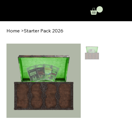
Home
>
Starter Pack 2026