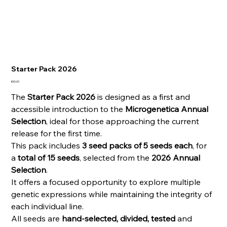
Starter Pack 2026
Price
€50.00
The
Starter Pack 2026
is designed as a first and
accessible introduction to the
Microgenetica Annual
Selection
, ideal for those approaching the current
release for the first time.
This pack includes
3 seed packs of 5 seeds each
, for
a
total of 15 seeds
, selected from the
2026 Annual
Selection
.
It offers a focused opportunity to explore multiple
genetic expressions while maintaining the integrity of
each individual line.
All seeds are
hand-selected, divided, tested
and