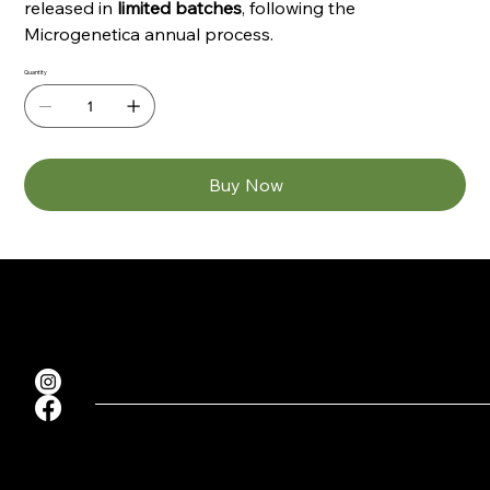
released in
limited batches
, following the
Microgenetica annual process.
Quantity
Buy Now
Sitemap
Terms & Conditions
Contacts
Home
seedbankers@gmail.com
Privacy Policy
Shop
Cookie Policy
About
FAQ
Contact
Microgenetica
Microgenetica 2026. All rights reserved.
KVK NUMMER: 64289257