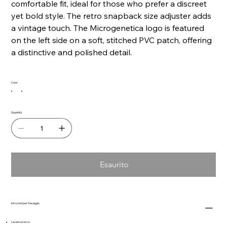
comfortable fit, ideal for those who prefer a discreet
yet bold style. The retro snapback size adjuster adds
a vintage touch. The Microgenetica logo is featured
on the left side on a soft, stitched PVC patch, offering
a distinctive and polished detail.
Color
Quantità
Esaurito
Istruzioni per il lavaggio
Lavare a secco