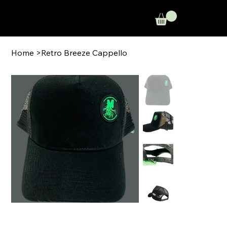
Home
>
Retro Breeze Cappello