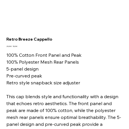
Retro Breeze Cappello
Prezzo
Prezzo
20,00 €
15,00 €
originale
scontato
100% Cotton Front Panel and Peak
100% Polyester Mesh Rear Panels
5-panel design
Pre-curved peak
Retro style snapback size adjuster
This cap blends style and functionality with a design
that echoes retro aesthetics. The front panel and
peak are made of 100% cotton, while the polyester
mesh rear panels ensure optimal breathability. The 5-
panel design and pre-curved peak provide a